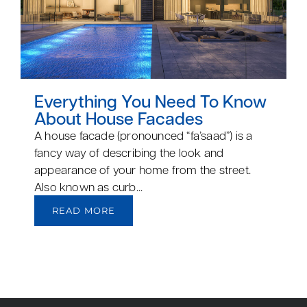
Everything You Need To Know
About House Facades
A house facade (pronounced “fa’saad”) is a
fancy way of describing the look and
appearance of your home from the street.
Also known as curb...
READ MORE