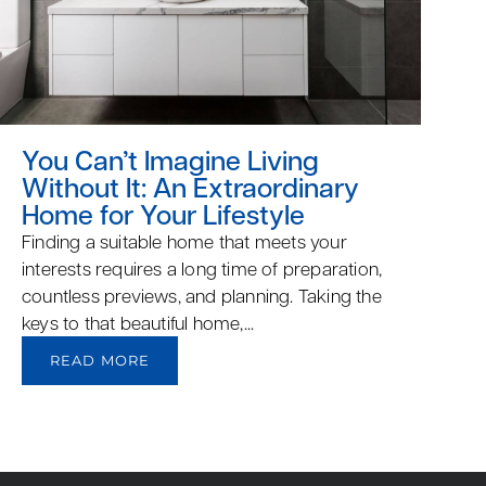
You Can’t Imagine Living
Without It: An Extraordinary
Home for Your Lifestyle
Finding a suitable home that meets your
interests requires a long time of preparation,
countless previews, and planning. Taking the
keys to that beautiful home,...
READ MORE