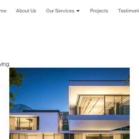
me
About Us
Our Services
Projects
Testimoni
ving.