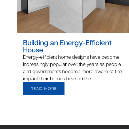
Building an Energy-Efficient
House
Energy-efficient home designs have become
increasingly popular over the years as people
and governments become more aware of the
impact their homes have on the...
READ MORE