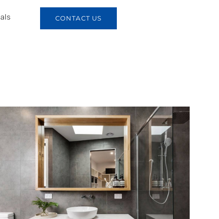
als
CONTACT US