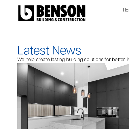
Ho
Latest News
We help create lasting building solutions for better li