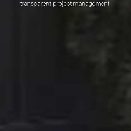
transparent project management.