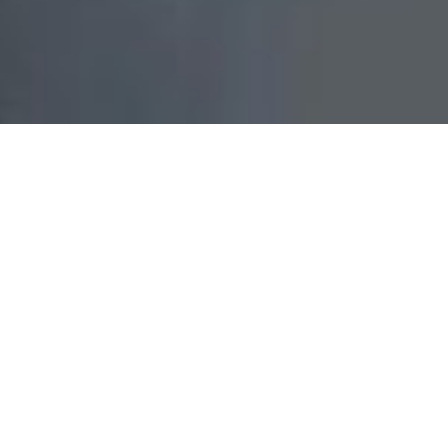
With over
25 years
experience in the building industry,
Benson Building & Construction specialises in custom
home builds and residential renovations across
Northern Sydney and greater Sydney. We work
throughout the North Shore, Northern Beaches, Ryde,
Hornsby and surrounding suburbs, delivering high-
quality craftsmanship, transparent communication and
tailored solutions for each site and council requirement.